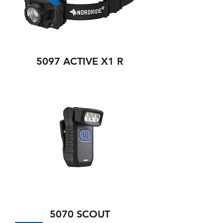
5097 ACTIVE X1 R
5070 SCOUT