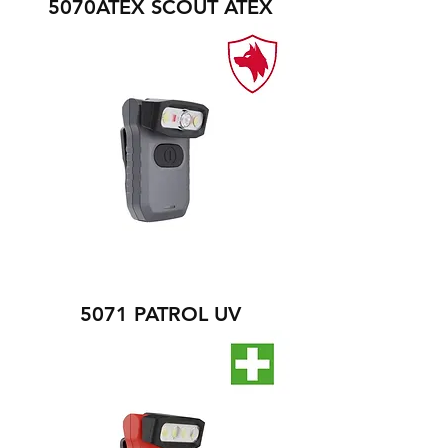
5070ATEX SCOUT ATEX
5071 PATROL UV