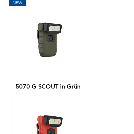
NEW
5070-G SCOUT in Grün