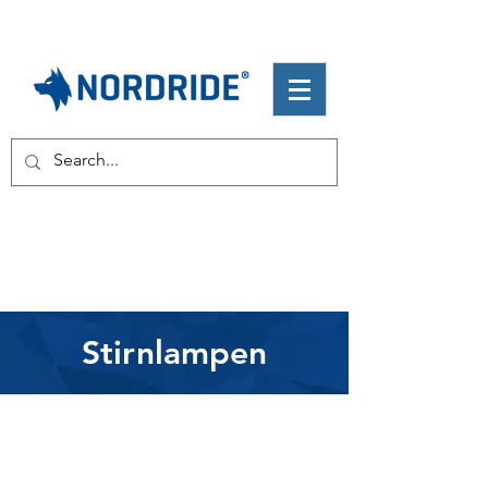
Stirnlampen