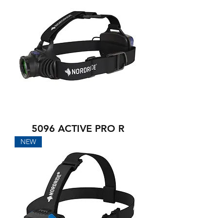
5096 ACTIVE PRO R
NEW