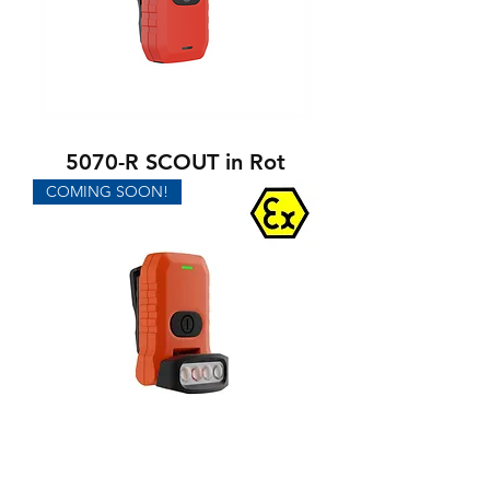
5070-R SCOUT in Rot
COMING SOON!