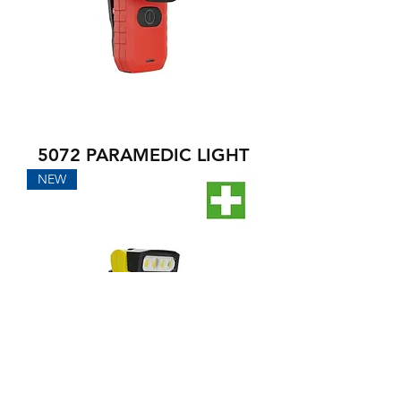
5072 PARAMEDIC LIGHT
NEW