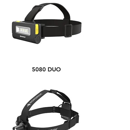
5080 DUO