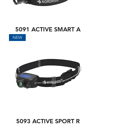
5091 ACTIVE SMART A
NEW
5093 ACTIVE SPORT R